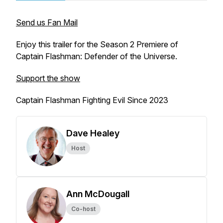
Send us Fan Mail
Enjoy this trailer for the Season 2 Premiere of
Captain Flashman: Defender of the Universe.
Support the show
Captain Flashman Fighting Evil Since 2023
Dave Healey
Host
Ann McDougall
Co-host