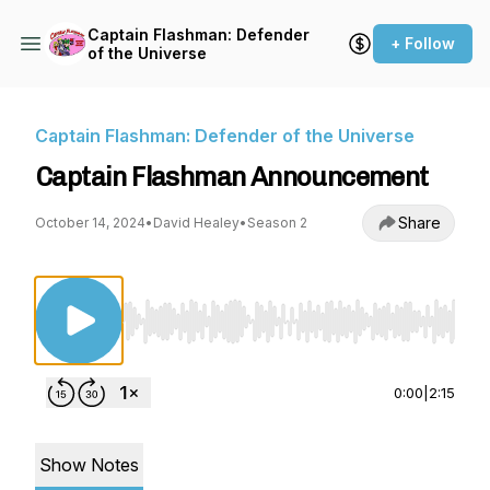
Captain Flashman: Defender
+ Follow
of the Universe
Captain Flashman: Defender of the Universe
Captain Flashman Announcement
Share
October 14, 2024
•
David Healey
•
Season 2
Use Left/Right to seek, Home/End to jump to st
0:00
|
2:15
Show Notes