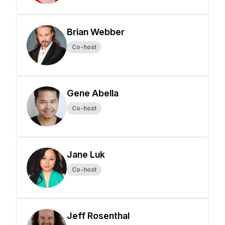
Brian Webber
Co-host
Gene Abella
Co-host
Jane Luk
Co-host
Jeff Rosenthal