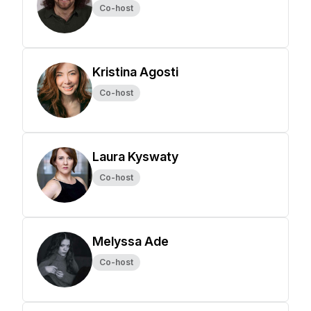
Co-host
Kristina Agosti
Co-host
Laura Kyswaty
Co-host
Melyssa Ade
Co-host