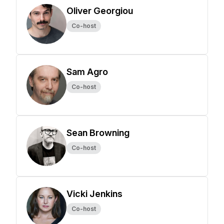
Oliver Georgiou
Co-host
Sam Agro
Co-host
Sean Browning
Co-host
Vicki Jenkins
Co-host