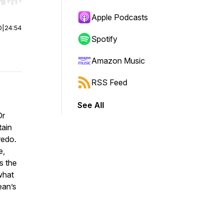
r end. Hold shift to jump forward or backward.
Apple Podcasts
0
|
24:54
Spotify
Amazon Music
RSS Feed
See All
Dr
tain
redo.
e,
as the
what
ean’s