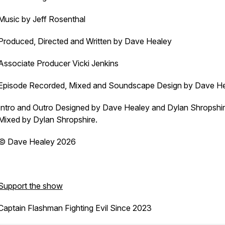
Music by Jeff Rosenthal
Produced, Directed and Written by Dave Healey
Associate Producer Vicki Jenkins
Episode Recorded, Mixed and Soundscape Design by Dave H
Intro and Outro Designed by Dave Healey and Dylan Shropshi
Mixed by Dylan Shropshire.
© Dave Healey 2026
Support the show
Captain Flashman Fighting Evil Since 2023