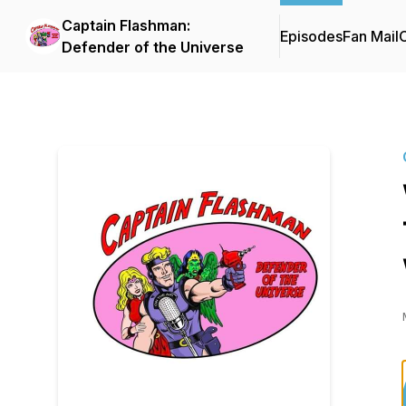
Captain Flashman:
Episodes
Fan Mail
C
Defender of the Universe