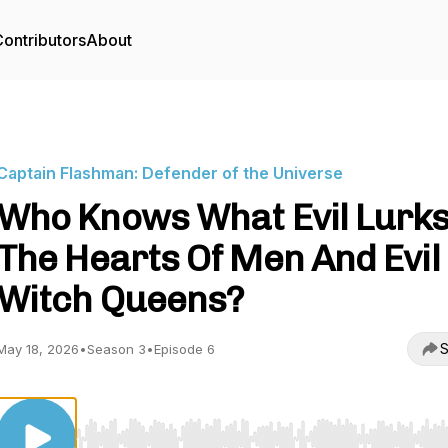
ontributors
About
Captain Flashman: Defender of the Universe
Who Knows What Evil Lurks
The Hearts Of Men And Evil
Witch Queens?
S
May 18, 2026
•
Season 3
•
Episode 6