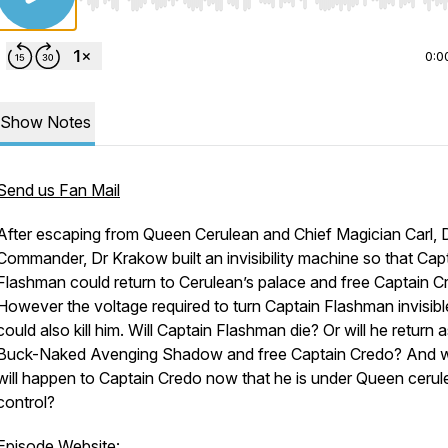
Use Left/Right to seek, Home/End to jump to start o
0:0
Show Notes
Send us Fan Mail
After escaping from Queen Cerulean and Chief Magician Carl, 
Commander, Dr Krakow built an invisibility machine so that Cap
Flashman could return to Cerulean’s palace and free Captain C
However the voltage required to turn Captain Flashman invisibl
could also kill him. Will Captain Flashman die? Or will he return 
Buck-Naked Avenging Shadow and free Captain Credo? And 
will happen to Captain Credo now that he is under Queen cerul
control?
Episode Website: