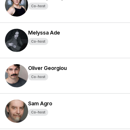
Co-host
Melyssa Ade
Co-host
Oliver Georgiou
Co-host
Sam Agro
Co-host