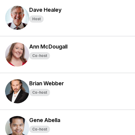
Dave Healey
Host
Ann McDougall
Co-host
Brian Webber
Co-host
Gene Abella
Co-host