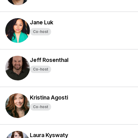
Jane Luk
Co-host
Jeff Rosenthal
Co-host
Kristina Agosti
Co-host
Laura Kyswaty