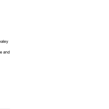
ealey
re and