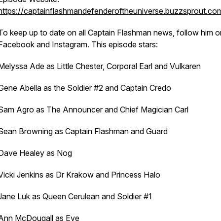
https://captainflashmandefenderoftheuniverse.buzzsprout.co
To keep up to date on all Captain Flashman news, follow him o
Facebook and Instagram. This episode stars:
Melyssa Ade as Little Chester, Corporal Earl and Vulkaren
Gene Abella as the Soldier #2 and Captain Credo
Sam Agro as The Announcer and Chief Magician Carl
Sean Browning as Captain Flashman and Guard
Dave Healey as Nog
Vicki Jenkins as Dr Krakow and Princess Halo
Jane Luk as Queen Cerulean and Soldier #1
Ann McDougall as Eve