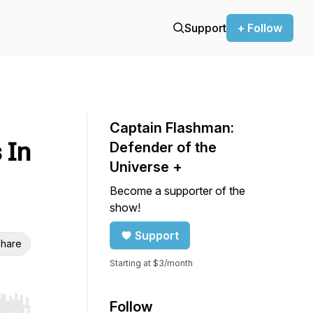
Support
+ Follow
Captain Flashman:
 In
Defender of the
Universe +
Become a supporter of the
show!
Support
hare
Starting at $3/month
Follow