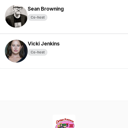
Sean Browning
Co-host
Vicki Jenkins
Co-host