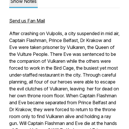
Show Notes
Send us Fan Mail
After crashing on Vulpolis, a city suspended in mid air,
Captain Flashman, Prince Belfast, Dr Krakow and
Eve were taken prisoner by Vulkaren, the Queen of
the Vulture People. There Eve was sentenced to be
the companion of Vulkaren while the others were
forced to work in the Bird Cage, the busiest yet most
under-staffed restaurant in the city. Through careful
planning, all four of our heroes were able to escape
the evil clutches of Vulkaren, leaving her for dead on
her own throne room floor. When Captain Flashman
and Eve became separated from Prince Belfast and
Dr Krakow, they were forced to return to the throne
room only to find Vulkaren alive and holding a ray
gun. Will Captain Flashman and Eve die at the hands