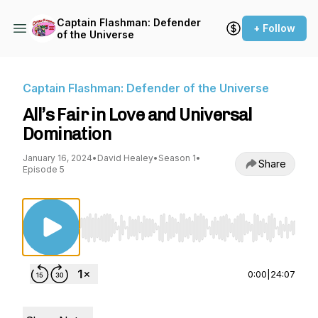
Captain Flashman: Defender
+ Follow
of the Universe
Captain Flashman: Defender of the Universe
All’s Fair in Love and Universal
Domination
January 16, 2024
•
David Healey
•
Season 1
•
Share
Episode 5
Use Left/Right to seek, Home/End to jump to st
0:00
|
24:07