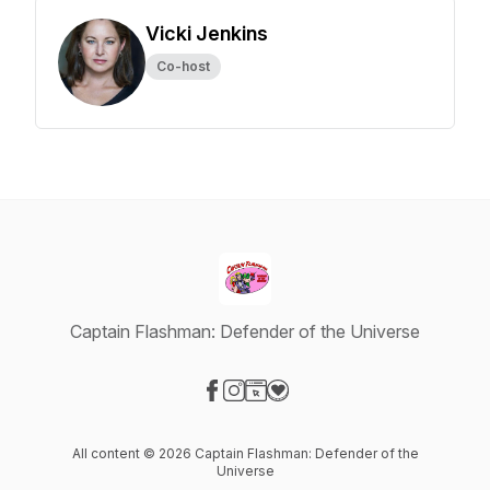
Vicki Jenkins
Co-host
Captain Flashman: Defender of the Universe
Visit our Facebook page
Visit our Instagram page
Visit our Website page
Visit our Donation page
All content © 2026 Captain Flashman: Defender of the
Universe