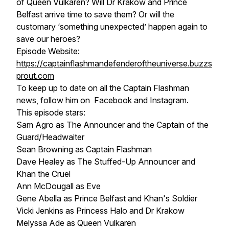
of Queen Vulkaren? Will Dr Krakow and Prince
Belfast arrive time to save them? Or will the
customary ‘something unexpected’ happen again to
save our heroes?
Episode Website:
https://captainflashmandefenderoftheuniverse.buzzs
prout.com
To keep up to date on all the Captain Flashman
news, follow him on Facebook and Instagram.
This episode stars:
Sam Agro as The Announcer and the Captain of the
Guard/Headwaiter
Sean Browning as Captain Flashman
Dave Healey as The Stuffed-Up Announcer and
Khan the Cruel
Ann McDougall as Eve
Gene Abella as Prince Belfast and Khan's Soldier
Vicki Jenkins as Princess Halo and Dr Krakow
Melyssa Ade as Queen Vulkaren