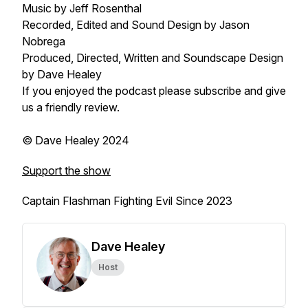
Music by Jeff Rosenthal
Recorded, Edited and Sound Design by Jason
Nobrega
Produced, Directed, Written and Soundscape Design
by Dave Healey
If you enjoyed the podcast please subscribe and give
us a friendly review.
© Dave Healey 2024
Support the show
Captain Flashman Fighting Evil Since 2023
Dave Healey
Host