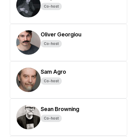
Co-host
Oliver Georgiou
Co-host
Sam Agro
Co-host
Sean Browning
Co-host