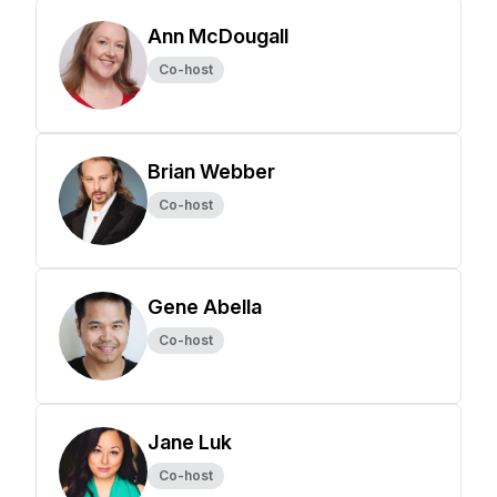
Ann McDougall
Co-host
Brian Webber
Co-host
Gene Abella
Co-host
Jane Luk
Co-host