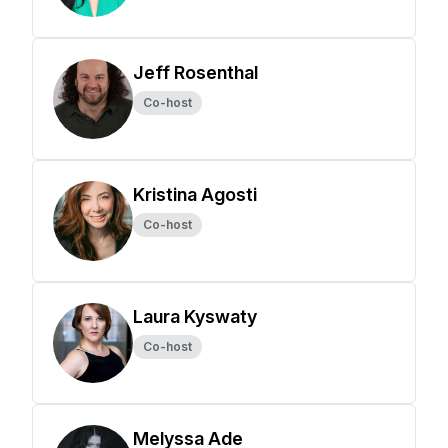
Jeff Rosenthal
Co-host
Kristina Agosti
Co-host
Laura Kyswaty
Co-host
Melyssa Ade