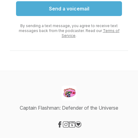
Send a voicemail
By sending a text message, you agree to receive text
messages back from the podcaster. Read our
Terms of
Service
.
Captain Flashman: Defender of the Universe
Visit our Facebook page
Visit our Instagram page
Visit our Website page
Visit our Donation page