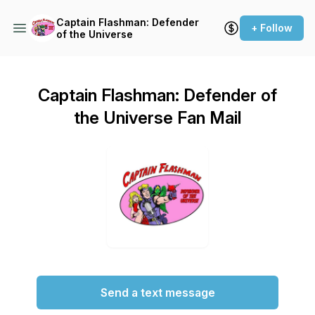
Captain Flashman: Defender
+ Follow
of the Universe
Captain Flashman: Defender of
the Universe Fan Mail
Send a text message