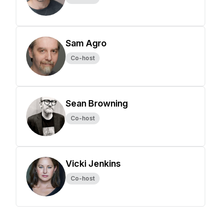
Sam Agro
Co-host
Sean Browning
Co-host
Vicki Jenkins
Co-host