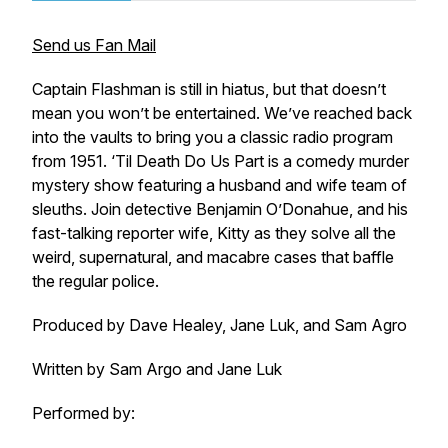
Send us Fan Mail
Captain Flashman is still in hiatus, but that doesn’t
mean you won’t be entertained. We’ve reached back
into the vaults to bring you a classic radio program
from 1951. ‘Til Death Do Us Part is a comedy murder
mystery show featuring a husband and wife team of
sleuths. Join detective Benjamin O’Donahue, and his
fast-talking reporter wife, Kitty as they solve all the
weird, supernatural, and macabre cases that baffle
the regular police.
Produced by Dave Healey, Jane Luk, and Sam Agro
Written by Sam Argo and Jane Luk
Performed by: