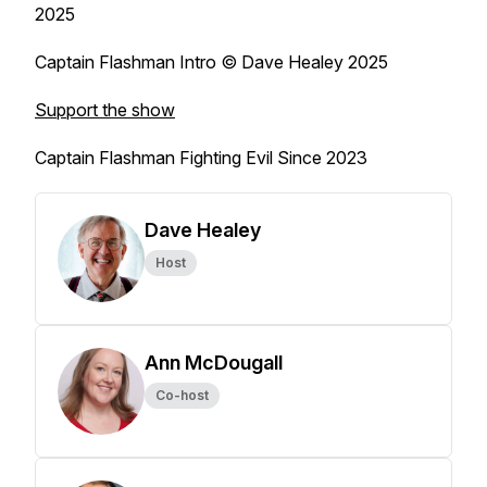
2025
Captain Flashman Intro © Dave Healey 2025
Support the show
Captain Flashman Fighting Evil Since 2023
Dave Healey
Host
Ann McDougall
Co-host