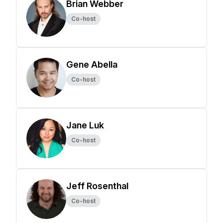
Brian Webber
Co-host
Gene Abella
Co-host
Jane Luk
Co-host
Jeff Rosenthal
Co-host