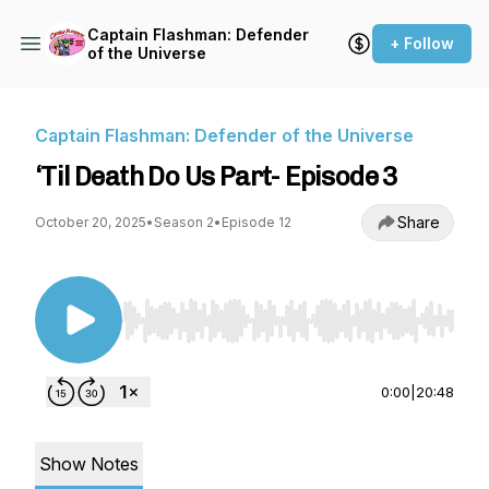
Captain Flashman: Defender
+ Follow
of the Universe
Captain Flashman: Defender of the Universe
‘Til Death Do Us Part- Episode 3
Share
October 20, 2025
•
Season 2
•
Episode 12
Use Left/Right to seek, Home/End to jump to st
0:00
|
20:48
Show Notes