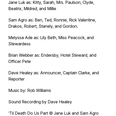
Jane Luk as: Kitty, Sarah, Mrs. Paulson, Clyde,
Beatrix, Mildred, and Millie
Sam Agro as: Ben, Ted, Ronnie, Rick Valentine,
Drakos, Robert, Stanely, and Gordon.
Melyssa Ade as: Lily Beth, Miss Peacock, and
Stewardess
Brian Webber as: Endersby, Hotel Steward, and
Officer Pete
Dave Healey as: Announcer, Captain Clarke, and
Reporter
Music by: Rob Williams
Sound Recording by Dave Healey
‘Til Death Do Us Part © Jane Luk and Sam Agro