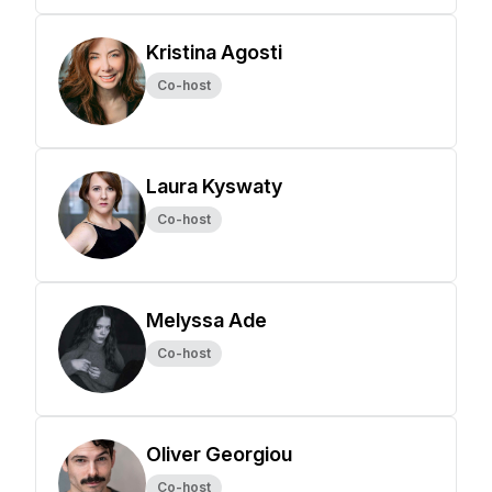
Kristina Agosti
Co-host
Laura Kyswaty
Co-host
Melyssa Ade
Co-host
Oliver Georgiou
Co-host